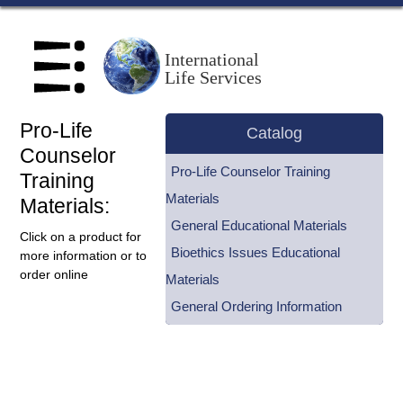
Home
International
Life Services
About Us
Pro-Life
Scholl Institute
Catalog
Counselor
Pro-Life Counselor Training
Training
Centers
Materials
Materials:
General Educational Materials
Speakers Bureau
Click on a product for
Bioethics Issues Educational
more information or to
order online
Materials
Catalog
General Ordering Information
Blog
How to Help