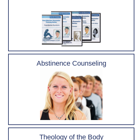
Abstinence Counseling
Theology of the Body