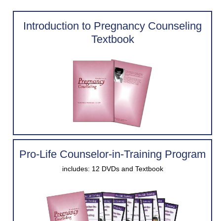
Introduction to Pregnancy Counseling
Contact Us
Textbook
Pregnant?
Pro-Life Counselor-in-Training Program
includes: 12 DVDs and Textbook