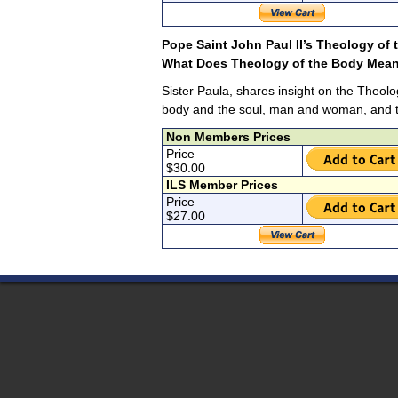
Pope Saint John Paul II’s Theology of
What Does Theology of the Body Mean
Sister Paula, shares insight on the Theolo
body and the soul, man and woman, and th
Non Members Prices
Price
$30.00
ILS Member Prices
Price
$27.00