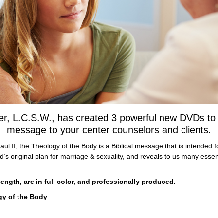
r, L.C.S.W., has created 3 powerful new DVDs to he
message to your center counselors and clients.
ul II, the Theology of the Body is a Biblical message that is intended fo
s original plan for marriage & sexuality, and reveals to us many essen
ngth, are in full color, and professionally produced.
gy of the Body