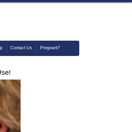
lp
Contact Us
Pregnant?
Use!