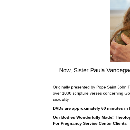
Now, Sister Paula Vandegae
Originally presented by Pope Saint John Pa
over 1000 scripture verses concerning God’
sexuality.
DVDs are approximately 60 minutes in le
Our Bodies Wonderfully Made: Theolo
For Pregnancy Service Center Clients