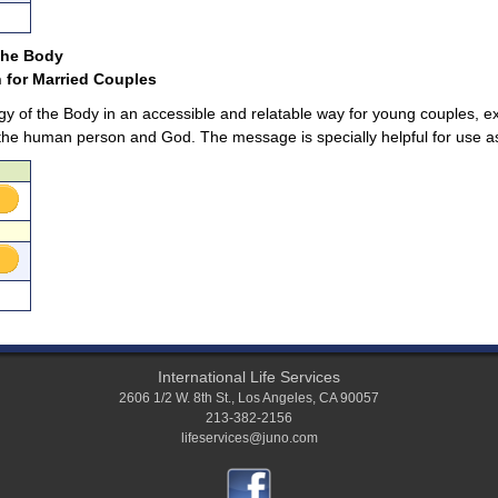
 the Body
 for Married Couples
gy of the Body in an accessible and relatable way for young couples, e
e human person and God. The message is specially helpful for use as 
International Life Services
2606 1/2 W. 8th St.
,
Los Angeles
,
CA
90057
213-382-2156
lifeservices@juno.com