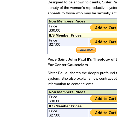
Designed to be shown to clients, Sister Pa
beauty of the woman's reproductive syste
appeals to those who may be sexually act
Non Members Prices
Price
$30.00
ILS Member Prices
Price
$27.00
Pope Saint John Paul II's Theology of
For Center Counselors
Sister Paula, shares the deeply profound t
system. She also explains how contracepti
information to center clients.
Non Members Prices
Price
$30.00
ILS Member Prices
Price
$27.00