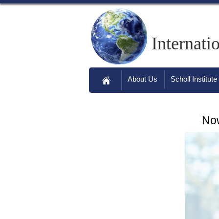
Internati
About Us
Scholl Institute
Now