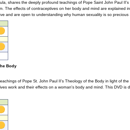
ula, shares the deeply profound teachings of Pope Saint John Paul II's 
m. The effects of contraceptives on her body and mind are explained 
ive and are open to understanding why human sexuality is so precious 
 the Body
eachings of Pope St. John Paul II's Theology of the Body in light of th
ves work and their effects on a woman's body and mind. This DVD is de