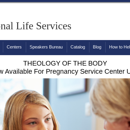
onal Life Services
Centers
Speakers Bureau
Catalog
Blog
How to He
THEOLOGY OF THE BODY
 Available For Pregnancy Service Center 