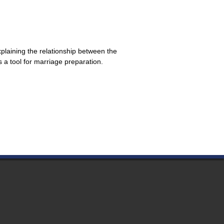
xplaining the relationship between the
a tool for marriage preparation.