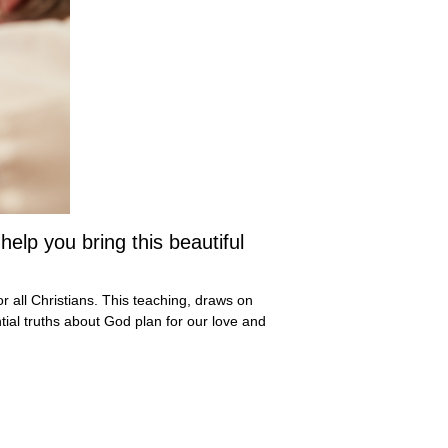
lp you bring this beautiful
r all Christians. This teaching, draws on
tial truths about God plan for our love and