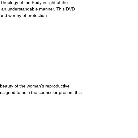
Theology of the Body in light of the
in an understandable manner. This DVD
and worthy of protection.
e beauty of the woman's reproductive
signed to help the counselor present this