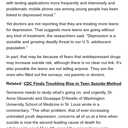
with texting applications more frequently and intensively and
problematic mobile phone use among young people has been
linked to depressed mood."
Yet doctors are not reporting that they are treating more teens
for depression. That suggests more teens are going without
any kind of treatment, the researchers said. "Depression is a
sizeable and growing deadly threat to our U.S. adolescent
population."
In part, that may be because of fears that antidepressant drugs
may increase suicide risk, although there is no clear-cut link. It's
also possible the teens are not telling anyone. They are the
ones who filled out the surveys, not parents or doctors.
Related:
CDC Finds Troubling Rise in Teen Suicide Method
Someone needs to study what's going on, and urgently, Dr.
Anne Glowinski and Giuseppe D'Amelio of Washington
University School of Medicine in St. Louis wrote in a
commentary. "The other problem, that of ever-increasing
untreated youth depression, concerns all of us at a time when
suicide is now the second leading cause of death for