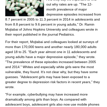
How to Help
out why rates are up. "The 12-
month prevalence of major
depressive episodes increased from
Contact Us
8.7 percent in 2005 to 11.3 percent in 2014 in adolescents and
from 8.8 percent to 9.6 percent in young adults," Dr. Ramin
Mojtabai of Johns Hopkins University and colleagues wrote in
Pregnant?
their report published in the journal Pediatrics.
For their report, Mojtabai and colleagues looked at surveys of
more than 170,000 teens and another nearly 180,000 adults
aged 18 to 25. "Each year almost one in 11 adolescents and
young adults have a major depressive episode," they wrote.
"The prevalence of these episodes increased between 2005
and 2014." Whites and especially white girls were the most
vulnerable, they found. It's not clear why, but they have some
guesses. "Adolescent girls may have been exposed to a
greater degree to depression risk factors in recent years," they
wrote.
"For example, cyberbullying may have increased more
dramatically among girls than boys. As compared with
adolescent boys, adolescent girls also now use mobile phones