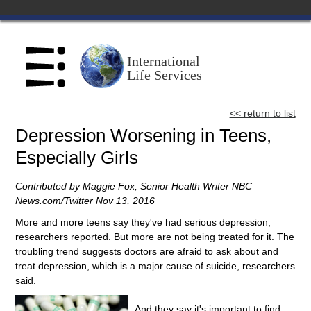
Home
International
Life Services
About Us
<< return to list
Scholl Institute
Depression Worsening in Teens,
Especially Girls
Centers
Contributed by Maggie Fox, Senior Health Writer NBC
Speakers Bureau
News.com/‎Twitter Nov‎ ‎13‎, ‎2016
More and more teens say they've had serious depression,
researchers reported. But more are not being treated for it. The
Catalog
troubling trend suggests doctors are afraid to ask about and
treat depression, which is a major cause of suicide, researchers
Blog
said.
And they say it's important to find